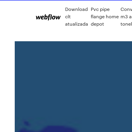
Download
Pvc pipe
Conve
clt
flange home
m3 a
atualizada
depot
tone