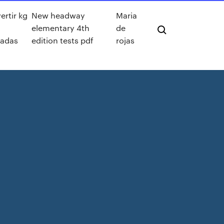
rtir kg
New headway
Maria
elementary 4th
de
ladas
edition tests pdf
rojas